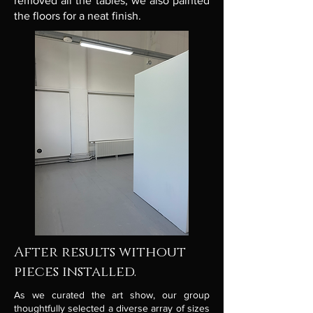
removed all the tables, we also painted
the floors for a neat finish.
After results without
pieces installed.
As we curated the art show, our group
thoughtfully selected a diverse array of sizes