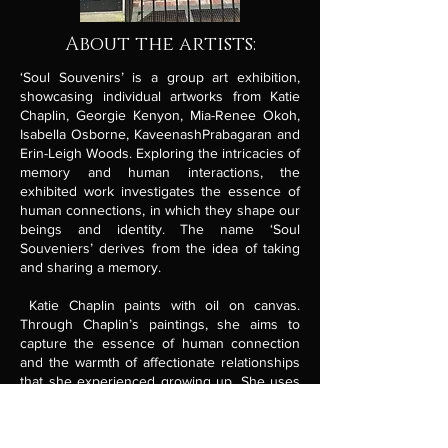
About the artists:
‘Soul Souvenirs’ is a group art exhibition,
showcasing individual artworks from Katie
Chaplin, Georgie Kenyon, Mia-Renee Okoh,
Isabella Osborne, KaveenashPrabagaran and
Erin-Leigh Woods. Exploring the intricacies of
memory and human interactions, the
exhibited work investigates the essence of
human connections, in which they shape our
beings and identity. The name ‘Soul
Souveniers’ derives from the idea of taking
and sharing a memory.
Katie Chaplin paints with oil on canvas.
Through Chaplin’s paintings, she aims to
capture the essence of human connection
and the warmth of affectionate relationships
that she experienced growing up. She uses
references from family home images to
create a sense of nostalgia.