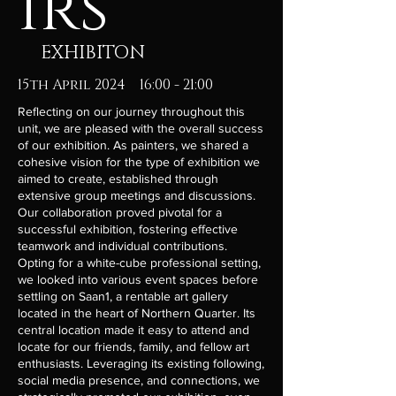
irs
EXHIBITON
15th April 2024 16:00 - 21:00
Reflecting on our journey throughout this
unit, we are pleased with the overall success
of our exhibition. As painters, we shared a
cohesive vision for the type of exhibition we
aimed to create, established through
extensive group meetings and discussions.
Our collaboration proved pivotal for a
successful exhibition, fostering effective
teamwork and individual contributions.
Opting for a white-cube professional setting,
we looked into various event spaces before
settling on Saan1, a rentable art gallery
located in the heart of Northern Quarter. Its
central location made it easy to attend and
locate for our friends, family, and fellow art
enthusiasts. Leveraging its existing following,
social media presence, and connections, we