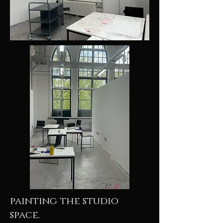
painting the studio
space.