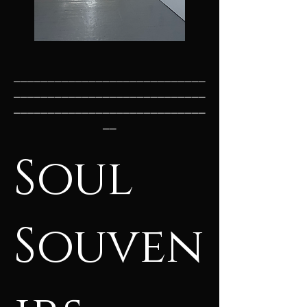
____________________________
____________________________
____________________________
__
Soul
Souven