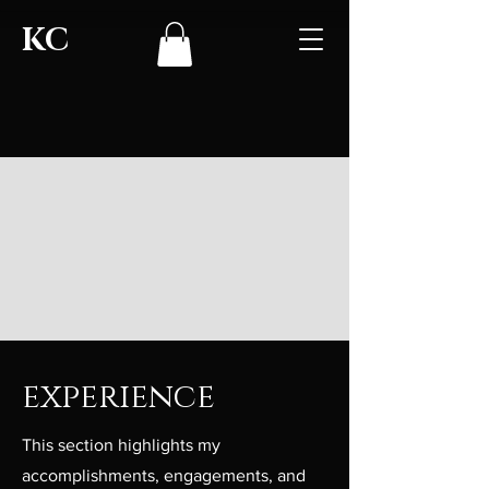
KC
experience
This section highlights my
accomplishments, engagements, and