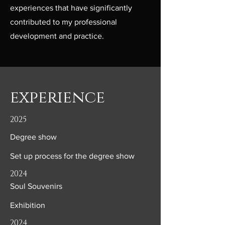
experiences that have significantly
contributed to my professional
development and practice.
experience
2025
Degree show
Set up process for the degree show
2024
Soul Souvenirs
Exhibition
2024