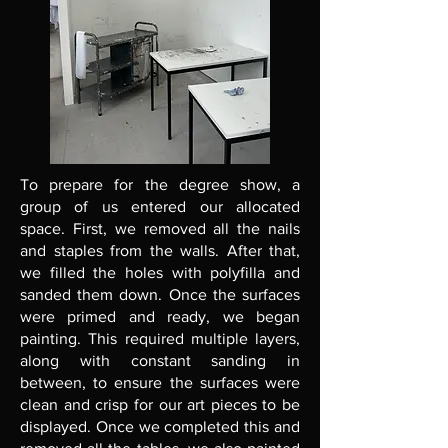
To prepare for the degree show, a
group of us entered our allocated
space. First, we removed all the nails
and staples from the walls. After that,
we filled the holes with polyfilla and
sanded them down. Once the surfaces
were primed and ready, we began
painting. This required multiple layers,
along with constant sanding in
between, to ensure the surfaces were
clean and crisp for our art pieces to be
displayed. Once we completed this and