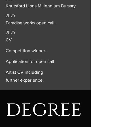
Knutsford Lions Millennium Bursary
2025
Paradise works open call.
2025
CV
Competition winner.
Application for open call
Artist CV including
further
experience.
degree