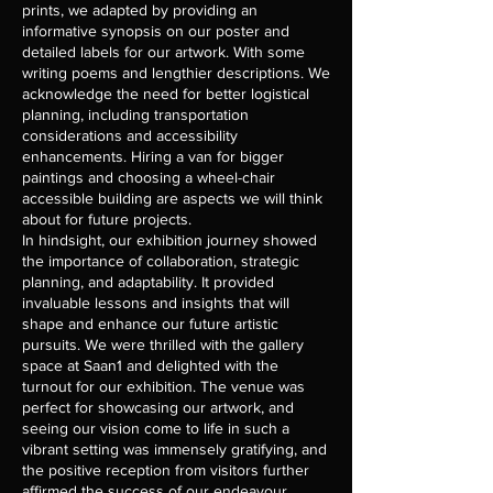
prints, we adapted by providing an
informative synopsis on our poster and
detailed labels for our artwork. With some
writing poems and lengthier descriptions. We
acknowledge the need for better logistical
planning, including transportation
considerations and accessibility
enhancements. Hiring a van for bigger
paintings and choosing a wheel-chair
accessible building are aspects we will think
about for future projects.
In hindsight, our exhibition journey showed
the importance of collaboration, strategic
planning, and adaptability. It provided
invaluable lessons and insights that will
shape and enhance our future artistic
pursuits. We were thrilled with the gallery
space at Saan1 and delighted with the
turnout for our exhibition. The venue was
perfect for showcasing our artwork, and
seeing our vision come to life in such a
vibrant setting was immensely gratifying, and
the positive reception from visitors further
affirmed the success of our endeavour.