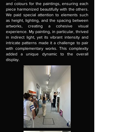
and colours for the paintings, ensuring each
piece harmonized beautifully with the others.
We paid special attention to elements such
as height, lighting, and the spacing between
artworks, creating a cohesive visual
experience. My painting, in particular, thrived
in indirect light, yet its vibrant intensity and
intricate patterns made it a challenge to pair
with complementary works. This complexity
added a unique dynamic to the overall
display.