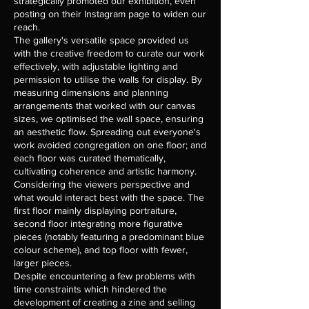
strategically promoted our exhibition, even
posting on their Instagram page to widen our
reach.
The gallery's versatile space provided us
with the creative freedom to curate our work
effectively, with adjustable lighting and
permission to utilise the walls for display. By
measuring dimensions and planning
arrangements that worked with our canvas
sizes, we optimised the wall space, ensuring
an aesthetic flow. Spreading out everyone's
work avoided congregation on one floor; and
each floor was curated thematically,
cultivating coherence and artistic harmony.
Considering the viewers perspective and
what would interact best with the space. The
first floor mainly displaying portraiture,
second floor integrating more figurative
pieces (notably featuring a predominant blue
colour scheme), and top floor with fewer,
larger pieces.
Despite encountering a few problems with
time constraints which hindered the
development of creating a zine and selling